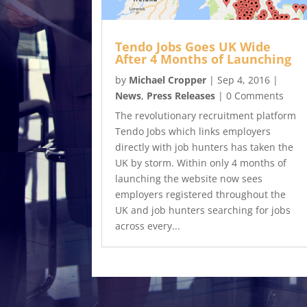
Tendo Jobs Goes UK Wide
After 4 Months of Launching
by
Michael Cropper
|
Sep 4, 2016
|
News
,
Press Releases
| 0 Comments
The revolutionary recruitment platform
Tendo Jobs which links employers
directly with job hunters has taken the
UK by storm. Within only 4 months of
launching the website now sees
employers registered throughout the
UK and job hunters searching for jobs
across every...