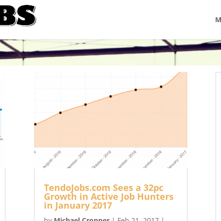
M
TendoJobs.com Sees a 32pc
Growth in Active Job Hunters
in January 2017
by
Michael Cropper
|
Feb 21, 2017
|