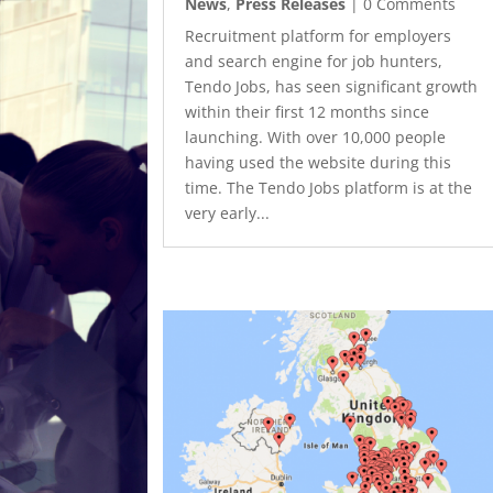
News
,
Press Releases
| 0 Comments
Recruitment platform for employers
and search engine for job hunters,
Tendo Jobs, has seen significant growth
within their first 12 months since
launching. With over 10,000 people
having used the website during this
time. The Tendo Jobs platform is at the
very early...