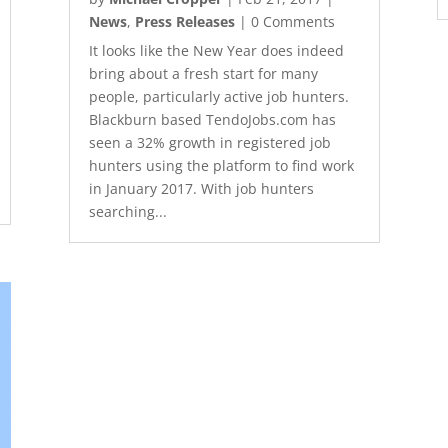
News
,
Press Releases
| 0 Comments
It looks like the New Year does indeed
bring about a fresh start for many
people, particularly active job hunters.
Blackburn based TendoJobs.com has
seen a 32% growth in registered job
hunters using the platform to find work
in January 2017. With job hunters
searching...