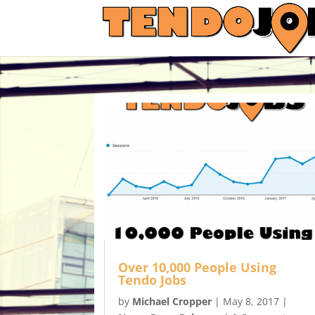
Over 10,000 People Using
Tendo Jobs
by
Michael Cropper
|
May 8, 2017
|