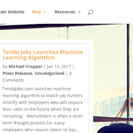
ain Website
Blog
Resources
Tendo Jobs Launches Machine
Learning Algorithm
by
Michael Cropper
|
Jan 13, 2017
|
Press Releases
,
Uncategorized
| 0
Comments
TendoJobs.com launches machine
learning algorithm to match job hunters
directly with employers who will require
their skills in the future when they are
recruiting. Recruitment is often a short
term thought process for many
employers who require talent on tap...