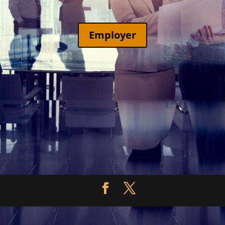
Employer