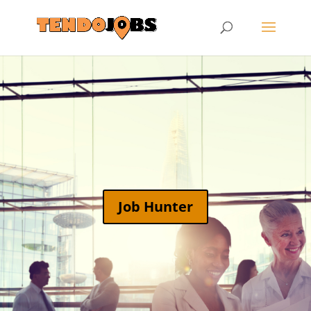
Job Hunter