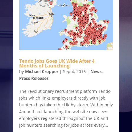
Tendo Jobs Goes UK Wide After 4
Months of Launching
by
Michael Cropper
|
Sep 4, 2016
|
News
,
Press Releases
The revolutionary recruitment platform Tendo
Jobs which links employers directly with job
hunters has taken the UK by storm. Within only
4 months of launching the website now sees
employers registered throughout the UK and
job hunters searching for jobs across every...