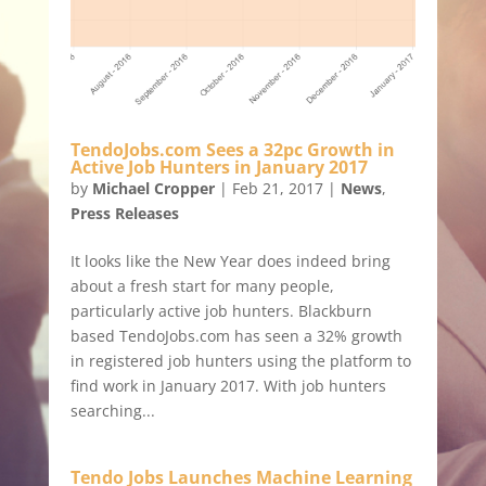
TendoJobs.com Sees a 32pc Growth in
Active Job Hunters in January 2017
by
Michael Cropper
|
Feb 21, 2017
|
News
,
Press Releases
It looks like the New Year does indeed bring
about a fresh start for many people,
particularly active job hunters. Blackburn
based TendoJobs.com has seen a 32% growth
in registered job hunters using the platform to
find work in January 2017. With job hunters
searching...
Tendo Jobs Launches Machine Learning