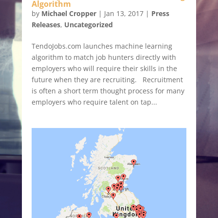
Algorithm
by
Michael Cropper
|
Jan 13, 2017
|
Press
Releases
,
Uncategorized
TendoJobs.com launches machine learning
algorithm to match job hunters directly with
employers who will require their skills in the
future when they are recruiting. Recruitment
is often a short term thought process for many
employers who require talent on tap...