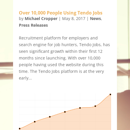
Over 10,000 People Using Tendo Jobs
by
Michael Cropper
|
May 8, 2017
|
News
,
Press Releases
Recruitment platform for employers and
search engine for job hunters, Tendo Jobs, has
seen significant growth within their first 12
months since launching. With over 10,000
people having used the website during this
time. The Tendo Jobs platform is at the very
early...