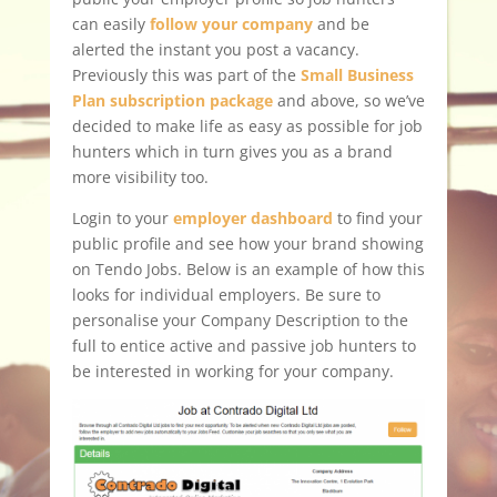
can easily
follow your company
and be
alerted the instant you post a vacancy.
Previously this was part of the
Small Business
Plan subscription package
and above, so we’ve
decided to make life as easy as possible for job
hunters which in turn gives you as a brand
more visibility too.
Login to your
employer dashboard
to find your
public profile and see how your brand showing
on Tendo Jobs. Below is an example of how this
looks for individual employers. Be sure to
personalise your Company Description to the
full to entice active and passive job hunters to
be interested in working for your company.