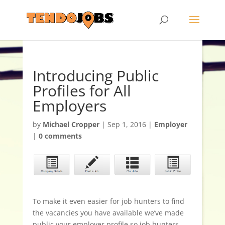
Introducing Public
Profiles for All
Employers
by
Michael Cropper
|
Sep 1, 2016
|
Employer
|
0 comments
To make it even easier for job hunters to find
the vacancies you have available we’ve made
public your employer profile so job hunters