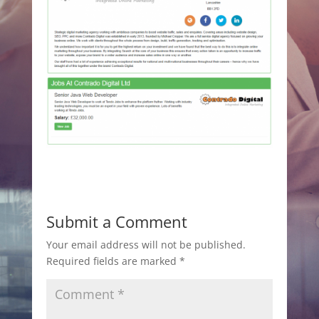
Submit a Comment
Your email address will not be published.
Required fields are marked
*