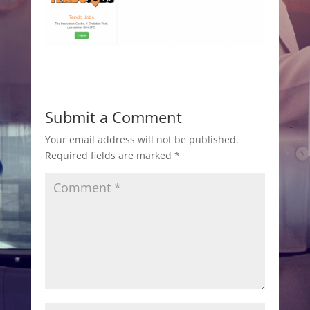
Submit a Comment
Your email address will not be published.
Required fields are marked
*