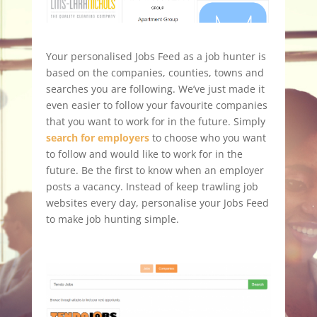
Your personalised Jobs Feed as a job hunter is
based on the companies, counties, towns and
searches you are following. We’ve just made it
even easier to follow your favourite companies
that you want to work for in the future. Simply
search for employers
to choose who you want
to follow and would like to work for in the
future. Be the first to know when an employer
posts a vacancy. Instead of keep trawling job
websites every day, personalise your Jobs Feed
to make job hunting simple.