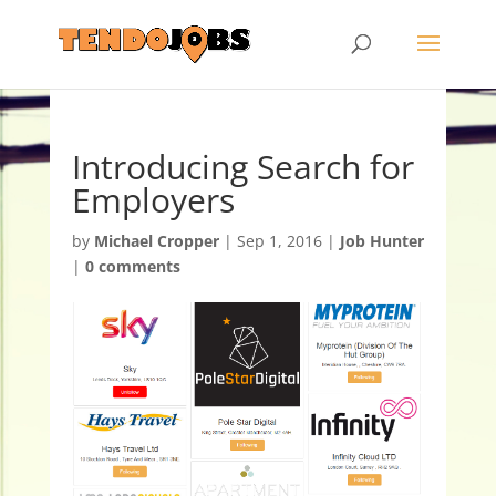
Introducing Search for
Employers
by
Michael Cropper
|
Sep 1, 2016
|
Job Hunter
|
0 comments