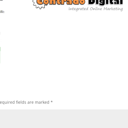
equired fields are marked
*