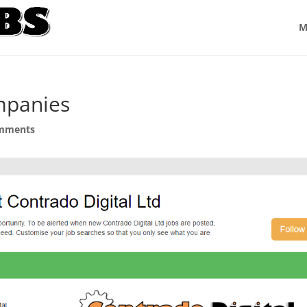
M
mpanies
mments