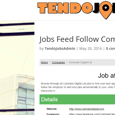
Jobs Feed Follow Co
by
TendoJobsAdmin
|
May 20, 2016
|
0 co