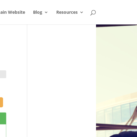
ain Website
Blog
Resources