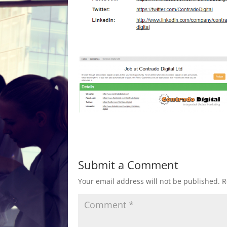
Submit a Comment
Your email address will not be published.
R