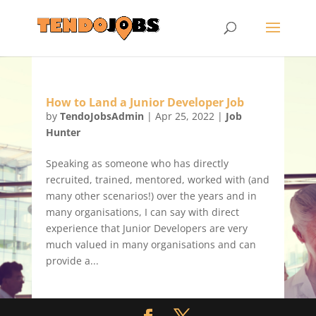
How to Land a Junior Developer Job
by
TendoJobsAdmin
|
Apr 25, 2022
|
Job
Hunter
Speaking as someone who has directly
recruited, trained, mentored, worked with (and
many other scenarios!) over the years and in
many organisations, I can say with direct
experience that Junior Developers are very
much valued in many organisations and can
provide a...