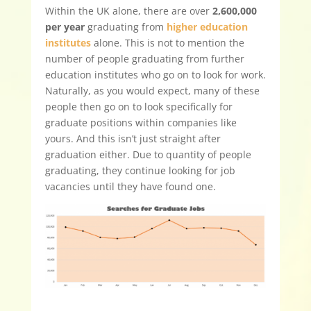
Within the UK alone, there are over
2,600,000
per year
graduating from
higher education
institutes
alone. This is not to mention the
number of people graduating from further
education institutes who go on to look for work.
Naturally, as you would expect, many of these
people then go on to look specifically for
graduate positions within companies like
yours. And this isn’t just straight after
graduation either. Due to quantity of people
graduating, they continue looking for job
vacancies until they have found one.