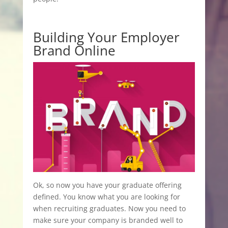
Building Your Employer
Brand Online
Ok, so now you have your graduate offering
defined. You know what you are looking for
when recruiting graduates. Now you need to
make sure your company is branded well to