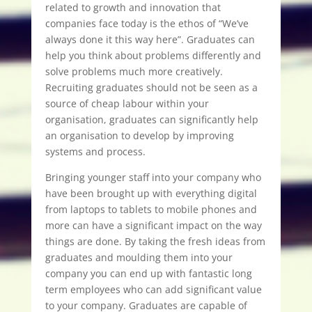
related to growth and innovation that
companies face today is the ethos of “We’ve
always done it this way here”. Graduates can
help you think about problems differently and
solve problems much more creatively.
Recruiting graduates should not be seen as a
source of cheap labour within your
organisation, graduates can significantly help
an organisation to develop by improving
systems and process.
Bringing younger staff into your company who
have been brought up with everything digital
from laptops to tablets to mobile phones and
more can have a significant impact on the way
things are done. By taking the fresh ideas from
graduates and moulding them into your
company you can end up with fantastic long
term employees who can add significant value
to your company. Graduates are capable of