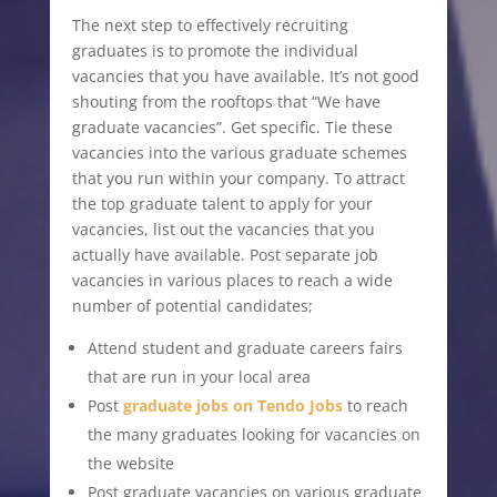
The next step to effectively recruiting
graduates is to promote the individual
vacancies that you have available. It’s not good
shouting from the rooftops that “We have
graduate vacancies”. Get specific. Tie these
vacancies into the various graduate schemes
that you run within your company. To attract
the top graduate talent to apply for your
vacancies, list out the vacancies that you
actually have available. Post separate job
vacancies in various places to reach a wide
number of potential candidates;
Attend student and graduate careers fairs
that are run in your local area
Post
graduate jobs on Tendo Jobs
to reach
the many graduates looking for vacancies on
the website
Post graduate vacancies on various graduate