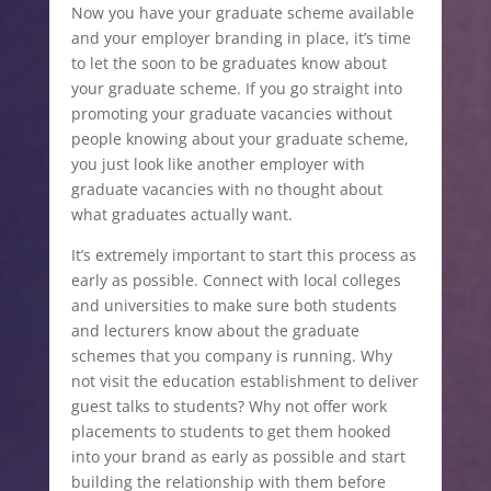
Now you have your graduate scheme available
and your employer branding in place, it’s time
to let the soon to be graduates know about
your graduate scheme. If you go straight into
promoting your graduate vacancies without
people knowing about your graduate scheme,
you just look like another employer with
graduate vacancies with no thought about
what graduates actually want.
It’s extremely important to start this process as
early as possible. Connect with local colleges
and universities to make sure both students
and lecturers know about the graduate
schemes that you company is running. Why
not visit the education establishment to deliver
guest talks to students? Why not offer work
placements to students to get them hooked
into your brand as early as possible and start
building the relationship with them before