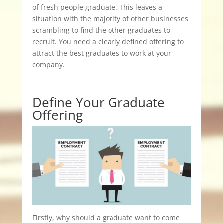
of fresh people graduate. This leaves a
situation with the majority of other businesses
scrambling to find the other graduates to
recruit. You need a clearly defined offering to
attract the best graduates to work at your
company.
Define Your Graduate
Offering
Firstly, why should a graduate want to come