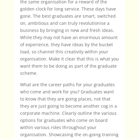
the same organisation for a reward of the
golden clock for long service. These days have
gone. The best graduates are smart, switched
on, ambitious and can truly revolutionise a
business by bringing in new and fresh ideas.
While they may not have an enormous amount
of experience, they have ideas by the bucket
load, so channel this creativity within your
organisation. Make it clear that this is what you
want them to be doing as part of the graduate
scheme.
What are the career paths for your graduates
who come and work for you? Graduates want
to know that they are going places, not that
they are just going to become another cog in a
corporate machine. Clearly outline the various
options for graduates who come on board
within various roles throughout your
organisation. Showcasing the on-going training