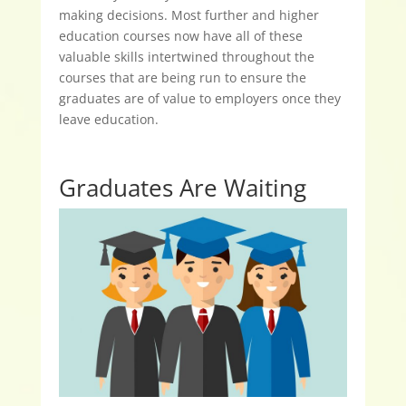
making decisions. Most further and higher
education courses now have all of these
valuable skills intertwined throughout the
courses that are being run to ensure the
graduates are of value to employers once they
leave education.
Graduates Are Waiting