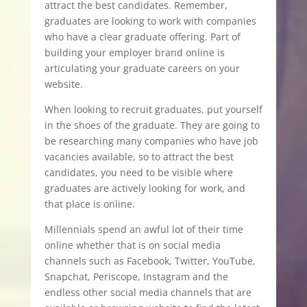
attract the best candidates. Remember,
graduates are looking to work with companies
who have a clear graduate offering. Part of
building your employer brand online is
articulating your graduate careers on your
website.
When looking to recruit graduates, put yourself
in the shoes of the graduate. They are going to
be researching many companies who have job
vacancies available, so to attract the best
candidates, you need to be visible where
graduates are actively looking for work, and
that place is online.
Millennials spend an awful lot of their time
online whether that is on social media
channels such as Facebook, Twitter, YouTube,
Snapchat, Periscope, Instagram and the
endless other social media channels that are