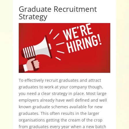
Graduate Recruitment
Strategy
To effectively recruit graduates and attract
graduates to work at your company though,
you need a clear strategy in place. Most large
employers already have well defined and well
known graduate schemes available for new
graduates. This often results in the larger
organisations getting the cream of the crop
from graduates every year when a new batch