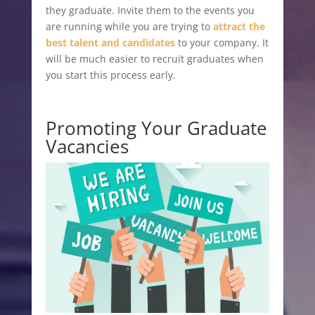
they graduate. Invite them to the events you
are running while you are trying to
attract the
best talent and candidates
to your company. It
will be much easier to recruit graduates when
you start this process early.
Promoting Your Graduate
Vacancies