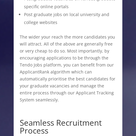
specific online portals
Post graduate jobs on local university and
college websites
The wider your reach the more candidates you
will attract. All of the above are generally free
or very cheap to do so. Most importantly, by
encouraging applications to be through the
Tendo Jobs platform, you can benefit from our
ApplicantRank algorithm which can
automatically prioritise the best candidates for
your graduate vacancies and manage the
entire process through our Applicant Tracking
System seamlessly.
Seamless Recruitment
Process