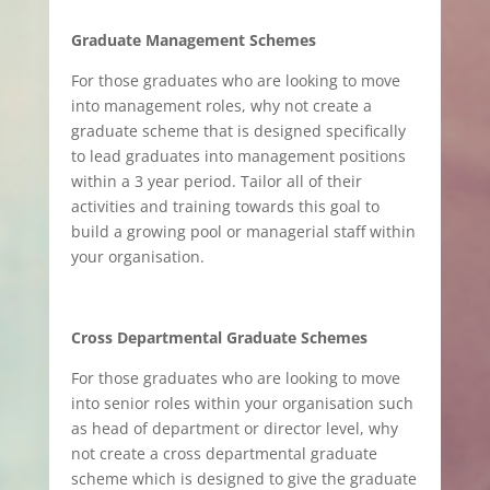
Graduate Management Schemes
For those graduates who are looking to move
into management roles, why not create a
graduate scheme that is designed specifically
to lead graduates into management positions
within a 3 year period. Tailor all of their
activities and training towards this goal to
build a growing pool or managerial staff within
your organisation.
Cross Departmental Graduate Schemes
For those graduates who are looking to move
into senior roles within your organisation such
as head of department or director level, why
not create a cross departmental graduate
scheme which is designed to give the graduate