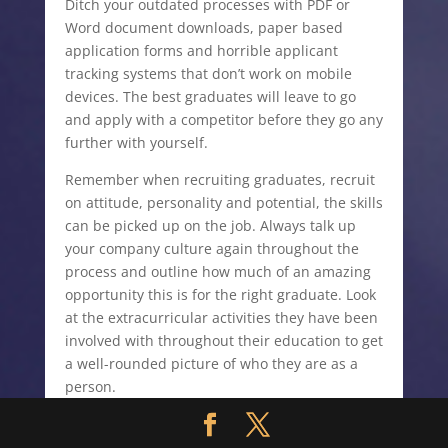
Ditch your outdated processes with PDF or
Word document downloads, paper based
application forms and horrible applicant
tracking systems that don’t work on mobile
devices. The best graduates will leave to go
and apply with a competitor before they go any
further with yourself.
Remember when recruiting graduates, recruit
on attitude, personality and potential, the skills
can be picked up on the job. Always talk up
your company culture again throughout the
process and outline how much of an amazing
opportunity this is for the right graduate. Look
at the extracurricular activities they have been
involved with throughout their education to get
a well-rounded picture of who they are as a
person.