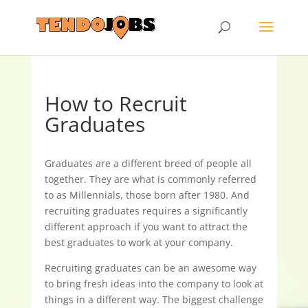
How to Recruit
Graduates
Graduates are a different breed of people all
together. They are what is commonly referred
to as Millennials, those born after 1980. And
recruiting graduates requires a significantly
different approach if you want to attract the
best graduates to work at your company.
Recruiting graduates can be an awesome way
to bring fresh ideas into the company to look at
things in a different way. The biggest challenge