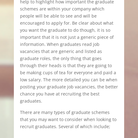
help to highlight how important the graduate
schemes are within your company which
people will be able to see and will be
encouraged to apply for. Be clear about what
you want the graduate to do though, it is so
important that it is not just a generic piece of
information. When graduates read job
vacancies that are generic and listed as
graduate roles, the only thing that goes
through their heads is that they are going to
be making cups of tea for everyone and paid a
low salary. The more detailed you can be when
posting your graduate job vacancies, the better
chance you have at recruiting the best
graduates.
There are many types of graduate schemes
that you may want to consider when looking to
recruit graduates. Several of which include;