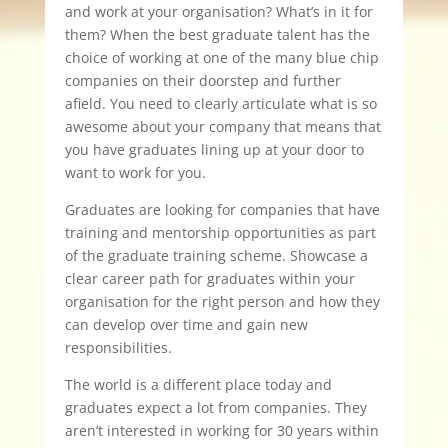
and work at your organisation? What’s in it for
them? When the best graduate talent has the
choice of working at one of the many blue chip
companies on their doorstep and further
afield. You need to clearly articulate what is so
awesome about your company that means that
you have graduates lining up at your door to
want to work for you.
Graduates are looking for companies that have
training and mentorship opportunities as part
of the graduate training scheme. Showcase a
clear career path for graduates within your
organisation for the right person and how they
can develop over time and gain new
responsibilities.
The world is a different place today and
graduates expect a lot from companies. They
aren’t interested in working for 30 years within