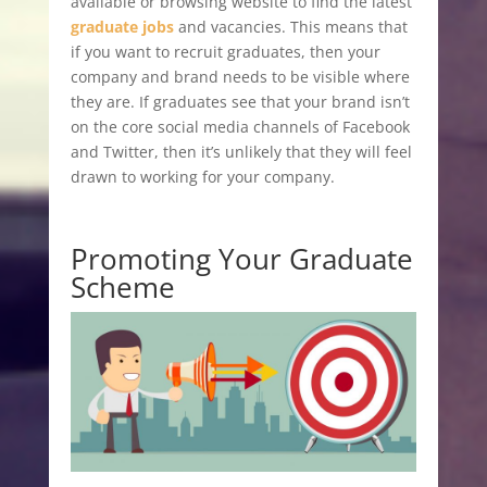
available or browsing website to find the latest
graduate jobs
and vacancies. This means that
if you want to recruit graduates, then your
company and brand needs to be visible where
they are. If graduates see that your brand isn’t
on the core social media channels of Facebook
and Twitter, then it’s unlikely that they will feel
drawn to working for your company.
Promoting Your Graduate
Scheme