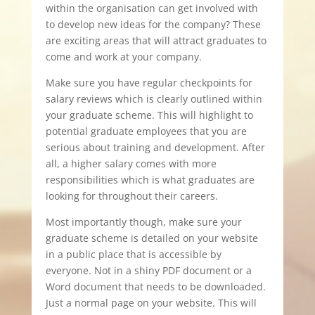
within the organisation can get involved with
to develop new ideas for the company? These
are exciting areas that will attract graduates to
come and work at your company.
Make sure you have regular checkpoints for
salary reviews which is clearly outlined within
your graduate scheme. This will highlight to
potential graduate employees that you are
serious about training and development. After
all, a higher salary comes with more
responsibilities which is what graduates are
looking for throughout their careers.
Most importantly though, make sure your
graduate scheme is detailed on your website
in a public place that is accessible by
everyone. Not in a shiny PDF document or a
Word document that needs to be downloaded.
Just a normal page on your website. This will