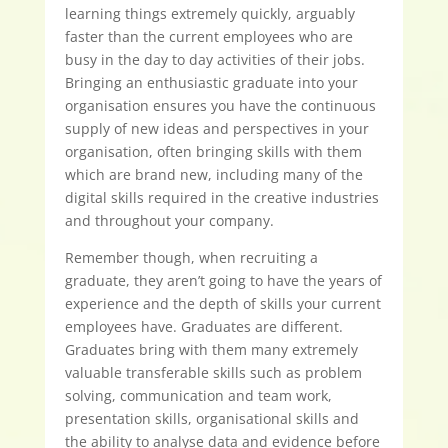
learning things extremely quickly, arguably
faster than the current employees who are
busy in the day to day activities of their jobs.
Bringing an enthusiastic graduate into your
organisation ensures you have the continuous
supply of new ideas and perspectives in your
organisation, often bringing skills with them
which are brand new, including many of the
digital skills required in the creative industries
and throughout your company.
Remember though, when recruiting a
graduate, they aren’t going to have the years of
experience and the depth of skills your current
employees have. Graduates are different.
Graduates bring with them many extremely
valuable transferable skills such as problem
solving, communication and team work,
presentation skills, organisational skills and
the ability to analyse data and evidence before