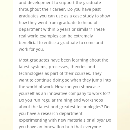
and development to support the graduate
throughout their career. Do you have past
graduates you can use as a case study to show
how they went from graduate to head of
department within 5 years or similar? These
real world examples can be extremely
beneficial to entice a graduate to come and
work for you.
Most graduates have been learning about the
latest systems, processes, theories and
technologies as part of their courses. They
want to continue doing so when they jump into
the world of work. How can you showcase
yourself as an innovative company to work for?
Do you run regular training and workshops
about the latest and greatest technologies? Do
you have a research department
experimenting with new materials or alloys? Do
you have an innovation hub that everyone