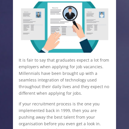
It is fair to say that graduates expect a lot from
employers when applying for job vacancies.
Millennials have been brought up with a
seamless integration of technology used
throughout their daily lives and they expect no
different when applying for jobs.
If your recruitment process is the one you
implemented back in 1999, then you are
pushing away the best talent from your
organisation before you even get a look in.