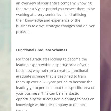
an overview of your entire company. Showing
that over a 5 year period you expect them to be
working at a very senior level and utilising
their knowledge and experience of the
business to drive strategic changes and deliver
projects.
Functional Graduate Schemes
For those graduates looking to become the
leading expert within a specific area of your
business, why not run a create a functional
graduate scheme that is designed to train
them up over a 3-5 year period to become the
leading go-to person about this specific area of
your business. This can be a fantastic
opportunity for succession planning to pass on
knowledge within the company to the next
people.