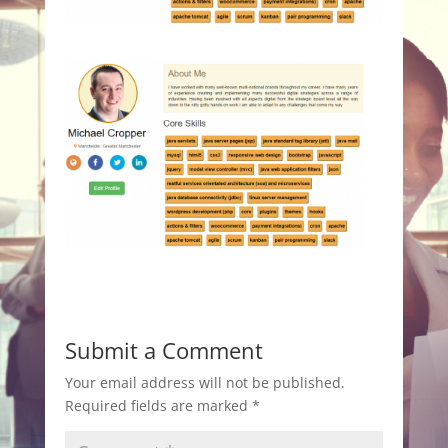
Submit a Comment
Your email address will not be published.
Required fields are marked
*