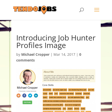
Introducing Job Hunter
Profiles Image
by
Michael Cropper
|
Mar 14, 2017
|
0
comments