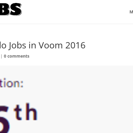
M
do Jobs in Voom 2016
|
0 comments