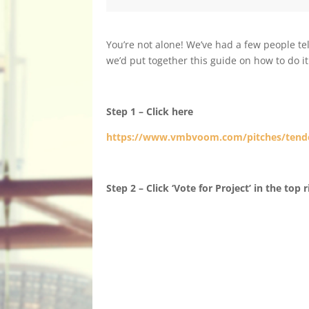
You’re not alone! We’ve had a few people te
we’d put together this guide on how to do it
Step 1 – Click here
https://www.vmbvoom.com/pitches/tend
Step 2 – Click ‘Vote for Project’ in the top