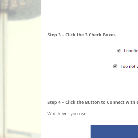
Step 3 – Click the 3 Check Boxes
Step 4 – Click the Button to Connect with
Whichever you use