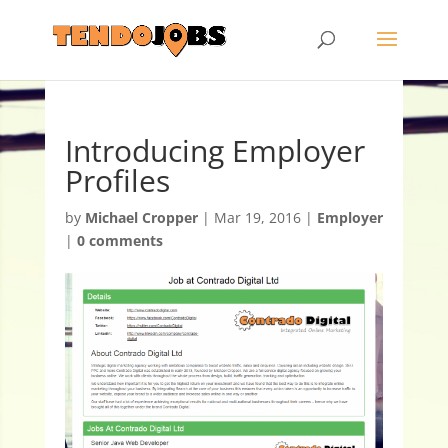
Introducing Employer
Profiles
by
Michael Cropper
|
Mar 19, 2016
|
Employer
|
0 comments