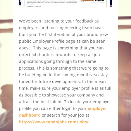
We’ve been listening to your feedback as
employers and our engineering team have
built you the first iteration of your brand new
public Employer Profile page as can be seen
above. This page is something that you can
direct job hunters towards to keep all job
applications going through to the same
process. This is something that we’re going to
be building on in the coming months, so stay
tuned for future developments. In the mean
time, make sure your employer profile is as full
as possible to showcase your company and
attract the best talent. To locate your employer
profile you can either login to your
employer
dashboard
or search for your job at
https://www.tendojobs.com/jobs/
.