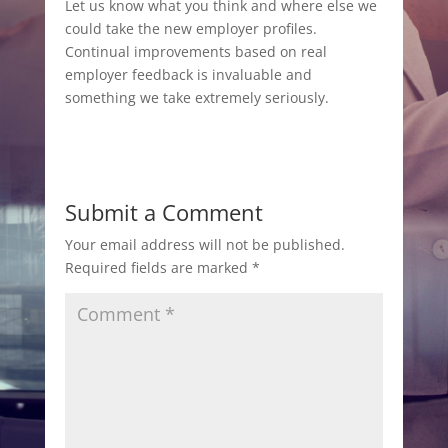
Let us know what you think and where else we
could take the new employer profiles.
Continual improvements based on real
employer feedback is invaluable and
something we take extremely seriously.
Submit a Comment
Your email address will not be published.
Required fields are marked
*