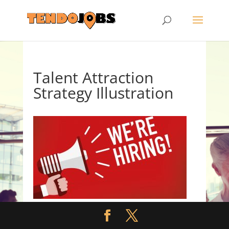
Talent Attraction
Strategy Illustration