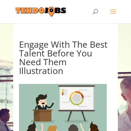
Engage With The Best
Talent Before You
Need Them
Illustration